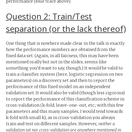
performance (blue trace above).
Question 2: Train/Test
separation (or the lack thereof)
One thing that is nowhere made clear in the talk is exactly
how the performance numbers are obtained from the
fixed data set. (Again, in all fairness, this may have been
mentioned orally but not in the slides; seems like
something you’d want to say, though.) It would be valid to
train a classifier system (here, logistic regression on two
parameters) on a discovery set and then to report the
performance of this fixed model on an independent
validation set. It would also be valid (though less rigorous)
to report the performance of this classification scheme in
cross-validation (k-fold, leave-one-out, etc.; with this few
parameters and this many samples, I would tend towards
k-fold with small k), as in cross-validation you always
train and test on different samples. However,
neither a
validation set nor cross-validation are anywhere mentioned in