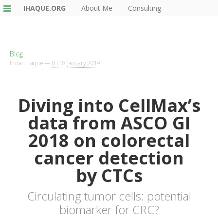
IHAQUE.ORG
About Me
Consulting
Blog
Imran Haque
—
Fri 18 January 2019
Diving into CellMax’s
data from
ASCO
GI
2018 on colorectal
cancer detection
by CTCs
Circulating tumor cells: potential
biomarker for CRC?