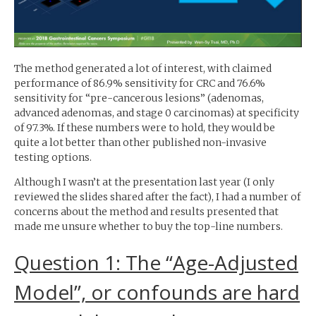
The method generated a lot of interest, with claimed
performance of 86.9% sensitivity for
CRC
and 76.6%
sensitivity for “pre-cancerous lesions” (adenomas,
advanced adenomas, and stage 0 carcinomas) at specificity
of 97.3%. If these numbers were to hold, they would be
quite a lot better than other published non-invasive
testing options.
Although I wasn’t at the presentation last year (I only
reviewed the slides shared after the fact), I had a number of
concerns about the method and results presented that
made me unsure whether to buy the top-line numbers.
Question 1: The “Age-Adjusted
Model”, or confounds are hard