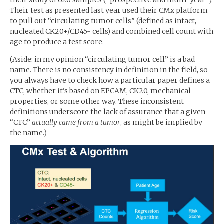
Their test as presented last year used their CMx platform
to pull out “circulating tumor cells” (defined as intact,
nucleated
CK20
+/
CD45
- cells) and combined cell count with
age to produce a test score.
(Aside: in my opinion “circulating tumor cell” is a bad
name. There is no consistency in definition in the field, so
you always have to check how a particular paper defines a
CTC
, whether it’s based on
EPCAM
,
CK20
, mechanical
properties, or some other way. These inconsistent
definitions underscore the lack of assurance that a given
“
CTC
”
actually came from a tumor
, as might be implied by
the name.)