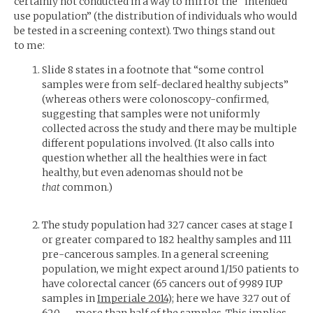
certainly not conducted in a way to mirror the “intended
use population” (the distribution of individuals who would
be tested in a screening context). Two things stand out
to me:
Slide 8 states in a footnote that “some control
samples were from self-declared healthy subjects”
(whereas others were colonoscopy-confirmed,
suggesting that samples were not uniformly
collected across the study and there may be multiple
different populations involved. (It also calls into
question whether all the healthies were in fact
healthy, but even adenomas should not be
that
common.)
The study population had 327 cancer cases at stage I
or greater compared to 182 healthy samples and 111
pre-cancerous samples. In a general screening
population, we might expect around 1/150 patients to
have colorectal cancer (65 cancers out of 9989
IUP
samples in
Imperiale 2014
); here we have 327 out of