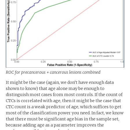
ROC
for precancerous + cancerous lesions combined
It might be the case (again, we don’t have enough data
shown to know) that age alone may be enough to
distinguish most cases from most controls. If the count of
CTCs is correlated with age, then it might be the case that
CTC
count is a weak predictor of age, which suffices to get
most of the classification power you need. In fact, we know
that there must be significant age bias in the sample set,
because adding age as a parameter improves the