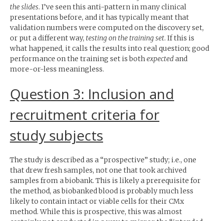
the slides
. I’ve seen this anti-pattern in many clinical
presentations before, and it has typically meant that
validation numbers were computed on the discovery set,
or put a different way,
testing on the training set
. If this is
what happened, it calls the results into real question; good
performance on the training set is both
expected
and
more-or-less meaningless.
Question 3: Inclusion and
recruitment criteria for
study subjects
The study is described as a “prospective” study; i.e., one
that drew fresh samples, not one that took archived
samples from a biobank. This is likely a prerequisite for
the method, as biobanked blood is probably much less
likely to contain intact or viable cells for their CMx
method. While this is prospective, this was almost