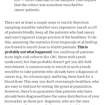
620 — more than half of the samples. This implies
that the cohort was somehow enriched for
cancer patients.
There are at least a couple ways to enrich. Rejection
sampling would be valid but very expensive: enroll a
LOT
of patients blindly, keep all the patients who had cancer,
and reject (ignore) a large portion of the healthies. To do
this, assuming the statistics from Imperiale et al hold up,
you’d need to enroll close to 60,000 patients.
This is
probably not what happened.
You could enroll patients
from high-risk cohorts (for
CRC
, those with Lynch
syndrome), but that probably doesn’t get you 100-fold
enrichment. A common way to enrich in such a study
would be to take patients who already have a diagnosis of
cancer (e.g., by colonoscopy), and bring them back for a
blood draw. This way, you don’t oversample healthies, who
are easy to find just by testing the general population.
However, there’s no guarantee that patients who have
already been diagnosed have the same distribution of your
biomarker as those pre-diagnosis, who are the ones