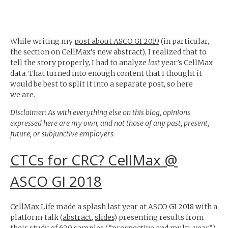
While writing my
post about
ASCO
GI
2019
(in particular,
the section on CellMax’s new abstract), I realized that to
tell the story properly, I had to analyze
last
year’s CellMax
data. That turned into enough content that I thought it
would be best to split it into a separate post, so here
we are.
Disclaimer: As with everything else on this blog, opinions
expressed here are my own, and not those of any past, present,
future, or subjunctive employers.
CTCs for
CRC
? CellMax @
ASCO
GI
2018
CellMax Life
made a splash last year at
ASCO
GI
2018 with a
platform talk (
abstract
,
slides
) presenting results from
their study of 620 samples (“prospective and multi-year”).