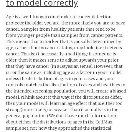
to model correctly
Age is a well-known confounder in cancer detection
projects: the older you are, the more likely you are to have
cancer. Samples from healthy patients thus tend to be
from younger people than samples from cancer patients.
This means that a marker that is causally determined by
age, rather than by cancer status, may look like it detects
cancer. This isn’t necessarily a bad thing: if someone is
older, then it makes sense to adjust upwards your prior
that they have cancer (in a Bayesian sense). However, that
is
not
the same as including age as a factor in your model;
unless the distribution of ages in your cases and your
controls matches the distribution of cases and healthies in
the intended screening population, you will create a biased
model. (Think about it this way: if the distributions differ,
then your model will learn an age effect that is either too
strong (more likely) or weaker than it actually is in the
general population.) We don’t have much information
about either the distributions of ages in the CellMax
sample set, nor how they approached the statistical