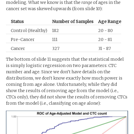
modeling. What we know is that the
range
of ages in the
cancer set was skewed upwards (from slide 10):
Status
Number of Samples
Age Range
Control (Healthy)
182
20 - 80
Pre-Cancer
111
20 - 81
Cancer
327
31 - 87
The bottom of slide 11 suggests that the statistical model
is simply logistic regression on two parameters:
CTC
number and age. Since we don’t have details on the
distributions, we don’t know exactly how much power is
coming from age alone. Unfortunately, while they did
show the results of removing age from the model (i.e.,
CTCs only), they did not show the results of removing CTCs
from the model (i.e., classifying on age alone):