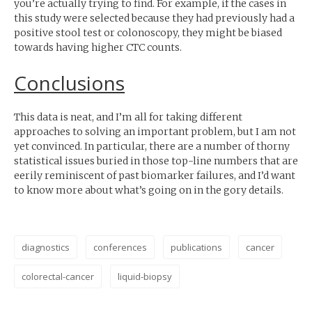
you’re actually trying to find. For example, if the cases in
this study were selected because they had previously had a
positive stool test or colonoscopy, they might be biased
towards having higher
CTC
counts.
Conclusions
This data is neat, and I’m all for taking different
approaches to solving an important problem, but I am not
yet convinced. In particular, there are a number of thorny
statistical issues buried in those top-line numbers that are
eerily reminiscent of past biomarker failures, and I’d want
to know more about what’s going on in the gory details.
diagnostics
conferences
publications
cancer
colorectal-cancer
liquid-biopsy